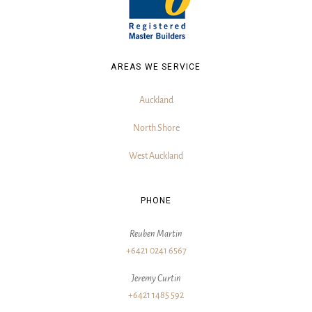
AREAS WE SERVICE
Auckland
North Shore
West Auckland
PHONE
Reuben Martin
+6421 0241 6567
Jeremy Curtin
+6421 1485 592