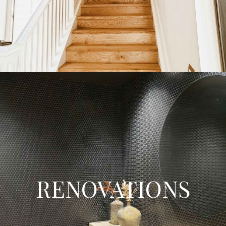
builders today!
Find Out More
Renovations
Whether you are wanting to remodel or restore your current
RENOVATIONS
home, we will guide you through the home renovation process
from concept drawings, council processes, building consent,
pricing and the entire process to complete your renovation project.