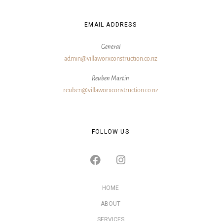
EMAIL ADDRESS
General
admin@villaworxconstruction.co.nz
Reuben Martin
reuben@villaworxconstruction.co.nz
FOLLOW US
HOME
ABOUT
SERVICES