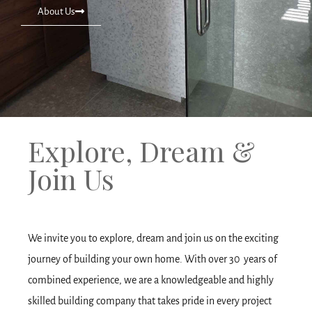
About Us
Explore, Dream &
Join Us
We invite you to explore, dream and join us on the exciting
journey of building your own home. With over 30 years of
combined experience, we are a knowledgeable and highly
skilled building company that takes pride in every project