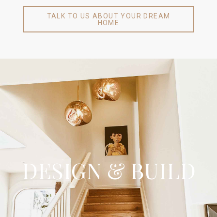
TALK TO US ABOUT YOUR DREAM
HOME
Design & Build
Our certified Auckland builders have the knowledge and expertise
to create your dream home from the ground up. Whether you are
looking for an architect or already have a designed home and
DESIGN & BUILD
working drawings, we can provide you with a fix-priced contract to
start building your new home. It does not matter what you want
to achieve, we’ll help you get there. We would love to hear about
your up and coming project - get in touch with one of our certified