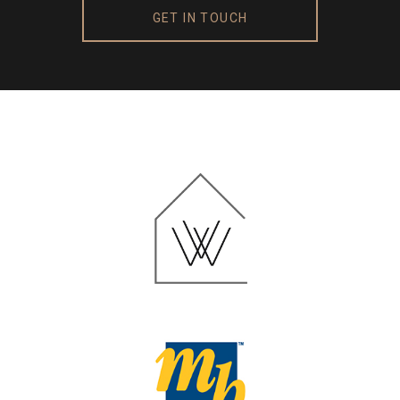
GET IN TOUCH