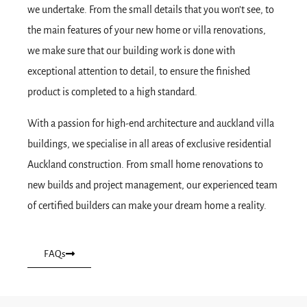
we undertake. From the small details that you won’t see, to
the main features of your new home or villa renovations,
we make sure that our building work is done with
exceptional attention to detail, to ensure the finished
product is completed to a high standard.
With a passion for high-end architecture and auckland villa
buildings, we specialise in all areas of exclusive residential
Auckland construction. From small home renovations to
new builds and project management, our experienced team
of certified builders can make your dream home a reality.
FAQs