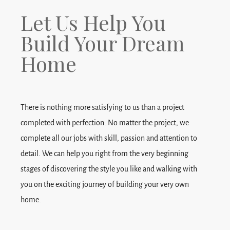
Let Us Help You
Build Your Dream
Home
There is nothing more satisfying to us than a project
completed with perfection. No matter the project, we
complete all our jobs with skill, passion and attention to
detail. We can help you right from the very beginning
stages of discovering the style you like and walking with
you on the exciting journey of building your very own
home.