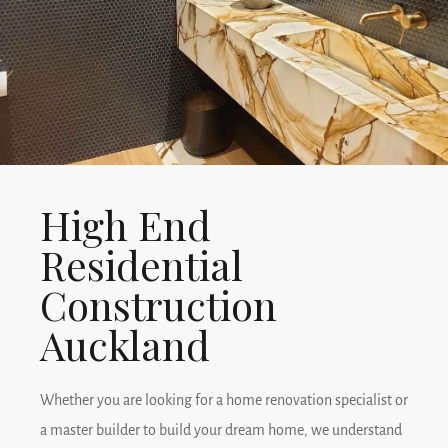
Read More
High End
Residential
Construction
Auckland
Whether you are looking for a home renovation specialist or
a master builder to build your dream home, we understand