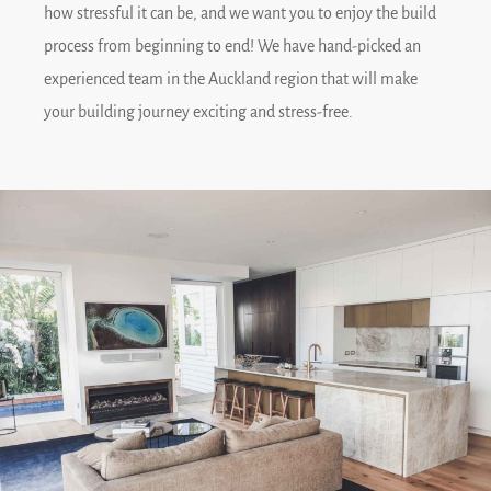
how stressful it can be, and we want you to enjoy the build
process from beginning to end! We have hand-picked an
experienced team in the Auckland region that will make
your building journey exciting and stress-free.