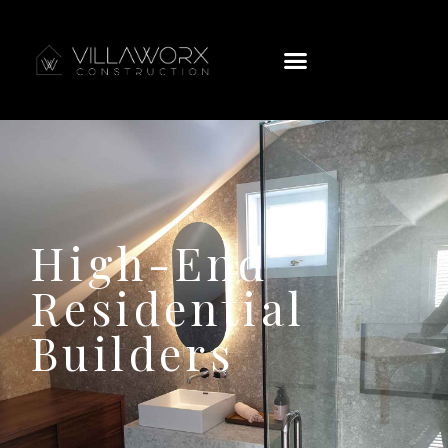
High-End
Residential
Builders