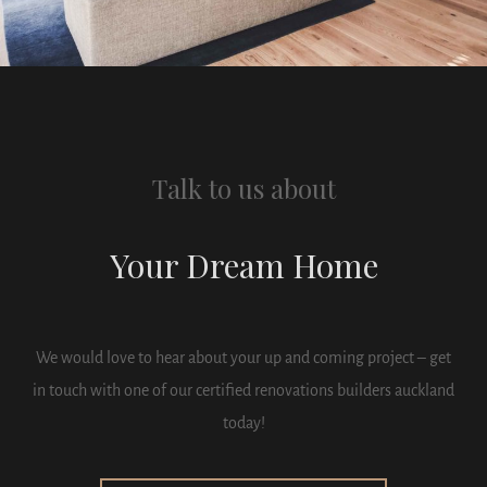
Talk to us about
Your Dream Home
We would love to hear about your up and coming project – get
in touch with one of our certified renovations builders auckland
today!