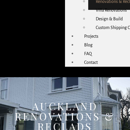
Renovations & Rec
Villa Renovations
Design & Build
Custom Shipping C
Projects
Blog
FAQ
Contact
AUCKLAND
RENOVATIONS &
RECLADS