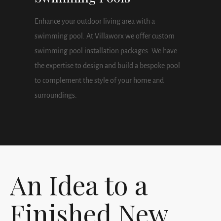
Enhance your outdoor living area with a
swimming pool. At Villaworx we offer custom
swimming pool installation packages. We have
the expertise to design and build a bespoke pool
to complement the style of your home and
surroundings.
An Idea to a
Finished New