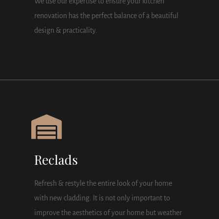
We use our expertise to ensure your kitchen
renovation has the perfect balance of a beautiful
design & practicality.
Reclads
Refresh & restyle the entire look of your home
with new cladding. It is not only important to
improve the aesthetics of your home but weather