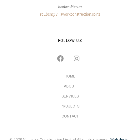
Reuben Martin
reuben@villaworxconstruction.co.nz
FOLLOW US
HOME
ABOUT
SERVICES
PROJECTS
CONTACT
© 2020 Villaworx Construction Limited All rights reserved.
Web design