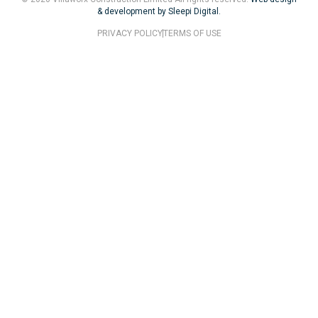
& development by Sleepi Digital.
PRIVACY POLICY
TERMS OF USE