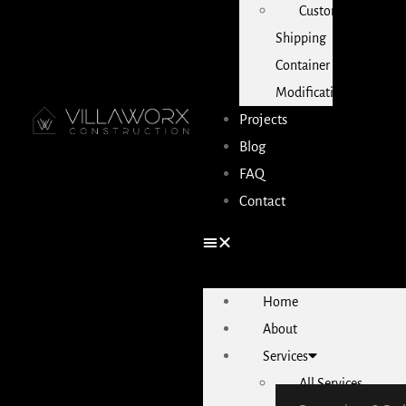
Custom
Shipping
Container
Modifications
Projects
Blog
FAQ
Contact
Home
About
Services
All Services