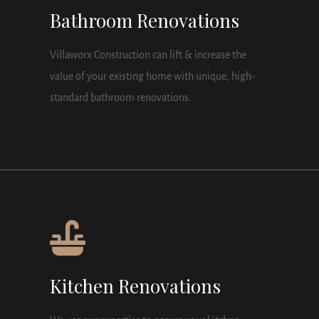
Bathroom Renovations
Villaworx Construction can lift & increase the
value of your existing home with unique, high-
standard bathroom renovations.
Kitchen Renovations