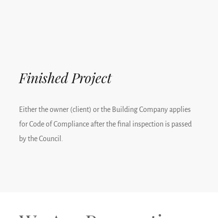
Finished Project
Either the owner (client) or the Building Company applies
for Code of Compliance after the final inspection is passed
by the Council.