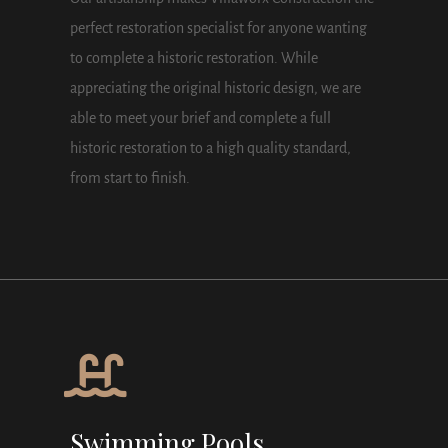
perfect restoration specialist for anyone wanting
to complete a historic restoration. While
appreciating the original historic design, we are
able to meet your brief and complete a full
historic restoration to a high quality standard,
from start to finish.
Swimming Pools