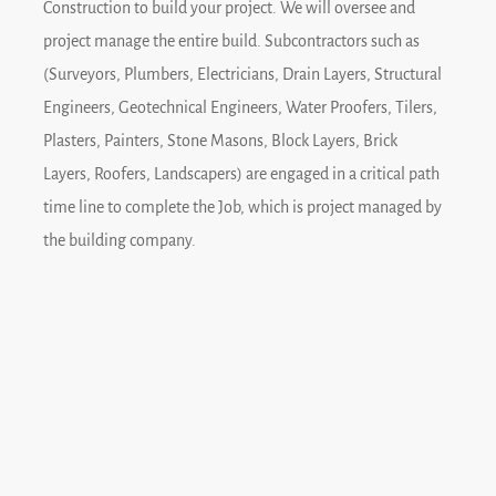
Construction to build your project. We will oversee and
project manage the entire build. Subcontractors such as
(Surveyors, Plumbers, Electricians, Drain Layers, Structural
Engineers, Geotechnical Engineers, Water Proofers, Tilers,
Plasters, Painters, Stone Masons, Block Layers, Brick
Layers, Roofers, Landscapers) are engaged in a critical path
time line to complete the Job, which is project managed by
the building company.