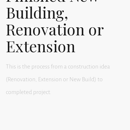
Building,
Renovation or
Extension
This is the process from a construction idea
(Renovation, Extension or New Build) to
completed project.