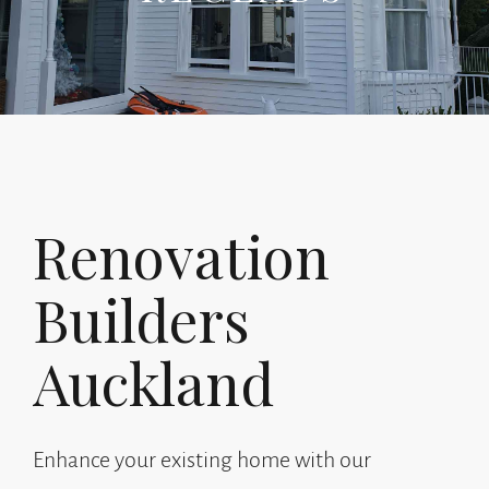
Renovation
Builders
Auckland
Enhance your existing home with our