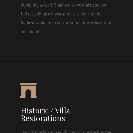
durability as well. That is why we make sure our
full recladding a house project is done to the
highest standard to ensure your home is beautiful
and durable.
Historic / Villa
Restorations
Our artisanship makes Villaworx Construction the