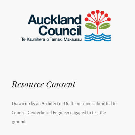
Resource Consent
Drawn up by an Architect or Draftsmen and submitted to
Council. Geotechnical Engineer engaged to test the
ground.