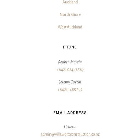
Auckland
North Shore
West Auckland
PHONE
Reuben Martin
+6421 0241 6567
Jeremy Curtin
+6421 1485 592
EMAIL ADDRESS
General
admin@villaworxconstruction.co.nz