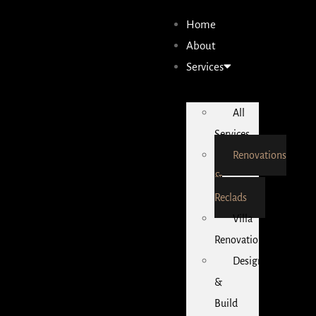
Home
About
Services
All
Services
Renovations
&
Reclads
Villa
Renovations
Design
&
Build