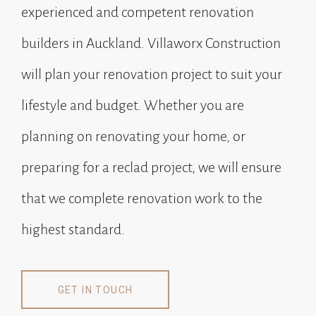
experienced and competent renovation
builders in Auckland. Villaworx Construction
will plan your renovation project to suit your
lifestyle and budget. Whether you are
planning on renovating your home, or
preparing for a reclad project, we will ensure
that we complete renovation work to the
highest standard.
GET IN TOUCH