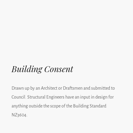
Building Consent
Drawn up by an Architect or Draftsmen and submitted to
Council. Structural Engineers have an input in design for
anything outside the scope of the Building Standard
NZ3604.