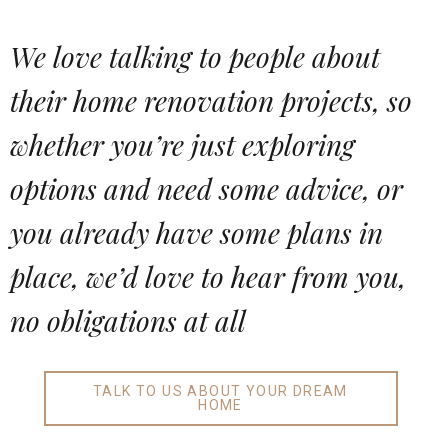
We love talking to people about
their home renovation projects, so
whether you’re just exploring
options and need some advice, or
you already have some plans in
place, we’d love to hear from you,
no obligations at all
TALK TO US ABOUT YOUR DREAM
HOME