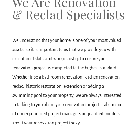
We Are Renovation
& Reclad Specialists
We understand that your home is one of your most valued
assets, so it is important to us that we provide you with
exceptional skills and workmanship to ensure your
renovation project is completed to the highest standard.
Whether it be a bathroom renovation, kitchen renovation,
reclad, historic restoration, extension or adding a
swimming pool to your property, we are always interested
in talking to you about your renovation project. Talk to one
of our experienced project managers or qualified builders
about your renovation project today.