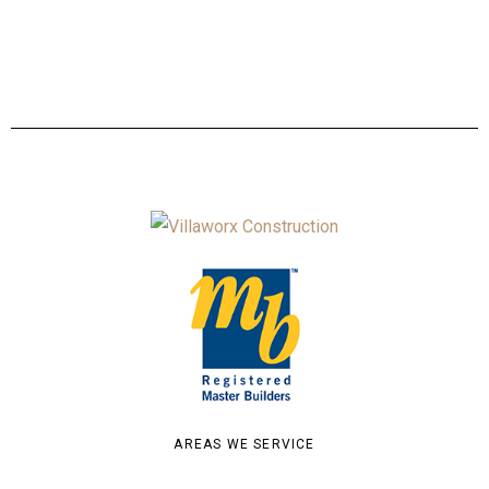
AREAS WE SERVICE