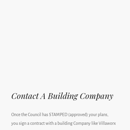
Contact A Building Company
Once the Council has STAMPED (approved) your plans,
you sign a contract with a building Company like Villaworx