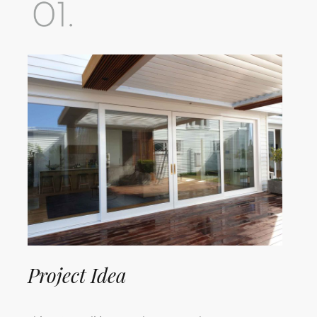
Project Idea