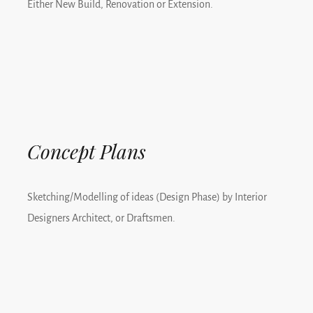
Either New Build, Renovation or Extension.
Concept Plans
Sketching/Modelling of ideas (Design Phase) by Interior
Designers Architect, or Draftsmen.