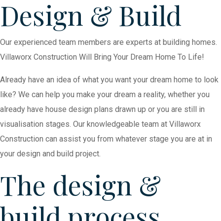
Design & Build
Our experienced team members are experts at building homes.
Villaworx Construction Will Bring Your Dream Home To Life!
Already have an idea of what you want your dream home to look
like? We can help you make your dream a reality, whether you
already have house design plans drawn up or you are still in
visualisation stages. Our knowledgeable team at Villaworx
Construction can assist you from whatever stage you are at in
your design and build project.
The design &
build process