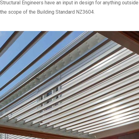
Structural Engineers have an input in design for anything outside
the scope of the Building Standard NZ3604.