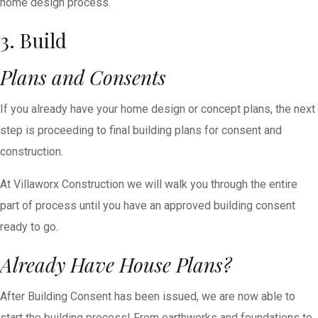
home design process.
3. Build
Plans and Consents
If you already have your home design or concept plans, the next
step is proceeding to final building plans for consent and
construction.
At Villaworx Construction we will walk you through the entire
part of process until you have an approved building consent
ready to go.
Already Have House Plans?
After Building Consent has been issued, we are now able to
start the building process! From earthworks and foundations to