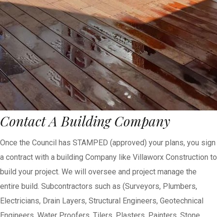
Contact A Building Company
Once the Council has STAMPED (approved) your plans, you sign
a contract with a building Company like Villaworx Construction to
build your project. We will oversee and project manage the
entire build. Subcontractors such as (Surveyors, Plumbers,
Electricians, Drain Layers, Structural Engineers, Geotechnical
Engineers, Water Proofers, Tilers, Plasters, Painters, Stone