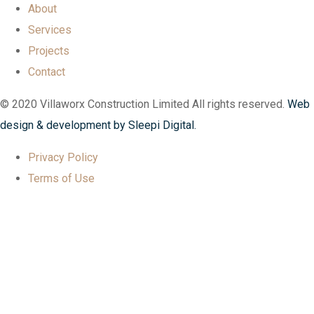
About
Services
Projects
Contact
© 2020 Villaworx Construction Limited All rights reserved.
Web
design & development by Sleepi Digital.
Privacy Policy
Terms of Use