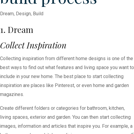
Dream, Design, Build
1. Dream
Collect Inspiration
Collecting inspiration from different home designs is one of the
best ways to find out what features and living space you want to
include in your new home. The best place to start collecting
inspiration are places like Pinterest, or even home and garden
magazines.
Create different folders or categories for bathroom, kitchen,
living spaces, exterior and garden. You can then start collecting
images, information and articles that inspire you. For example, a