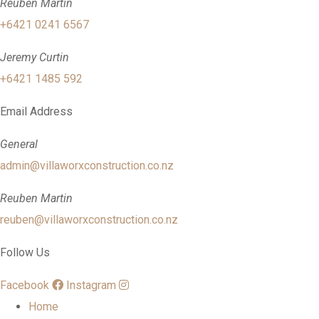
Reuben Martin
+6421 0241 6567
Jeremy Curtin
+6421 1485 592
Email Address
General
admin@villaworxconstruction.co.nz
Reuben Martin
reuben@villaworxconstruction.co.nz
Follow Us
Facebook
Instagram
Home