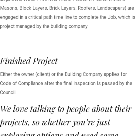
Masons, Block Layers, Brick Layers, Roofers, Landscapers) are
engaged in a critical path time line to complete the Job, which is
project managed by the building company.
Finished Project
Either the owner (client) or the Building Company applies for
Code of Compliance after the final inspection is passed by the
Council.
We love talking to people about their
projects, so whether you’re just
exploring options and need some