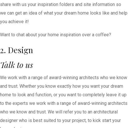
share with us your inspiration folders and site information so
we can get an idea of what your dream home looks like and help
you achieve it!
Want to chat about your home inspiration over a coffee?
2. Design
Talk to us
We work with a range of award-winning architects who we know
and trust. Whether you know exactly how you want your dream
home to look and function, or you want to completely leave it up
to the experts we work with a range of award-winning architects
who we know and trust. We will refer you to an architectural
designer who is best suited to your project, to kick start your