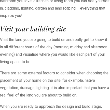
bathroom you love, a kitchen or living room you can see yourself
in, cladding, lighting, garden and landscaping – everything that
inspires you!
Visit your building site
Visit the land you are going to build on and really get to know it
in all different hours of the day (morning, midday and afternoon-
evening) and visualise where you would like each part of your
living space to be.
There are some external factors to consider when choosing the
placement of your home on the site, for example, native
vegetation, drainage, lighting, it is also important that you have a
real feel of the land you are about to build on.
When you are ready to approach the design and build stage,