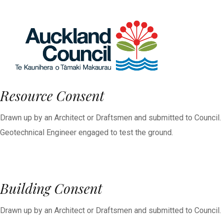
Resource Consent
Drawn up by an Architect or Draftsmen and submitted to Council.
Geotechnical Engineer engaged to test the ground.
Building Consent
Drawn up by an Architect or Draftsmen and submitted to Council.