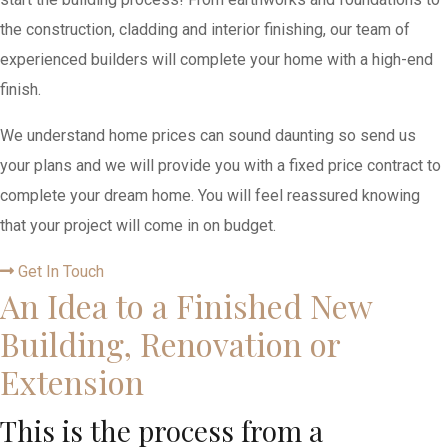
the construction, cladding and interior finishing, our team of
experienced builders will complete your home with a high-end
finish.
We understand home prices can sound daunting so send us
your plans and we will provide you with a fixed price contract to
complete your dream home. You will feel reassured knowing
that your project will come in on budget.
Get In Touch
An Idea to a Finished New
Building, Renovation or
Extension
This is the process from a