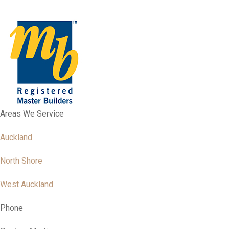
Areas We Service
Auckland
North Shore
West Auckland
Phone