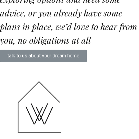
advice, or you already have some
plans in place, we’d love to hear from
you,
no obligations at all
talk to us about your dream home