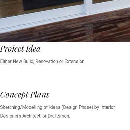
Project Idea
Either New Build, Renovation or Extension.
Concept Plans
Sketching/Modelling of ideas (Design Phase) by Interior
Designers Architect, or Draftsmen.