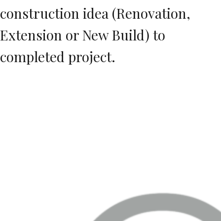
construction idea (Renovation,
Extension or New Build) to
completed project.