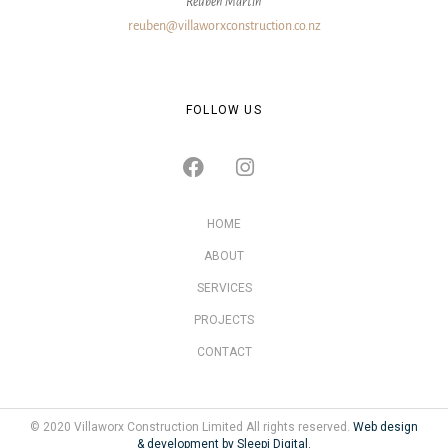
Reuben Martin
reuben@villaworxconstruction.co.nz
FOLLOW US
HOME
ABOUT
SERVICES
PROJECTS
CONTACT
© 2020 Villaworx Construction Limited All rights reserved.
Web design
& development by Sleepi Digital.