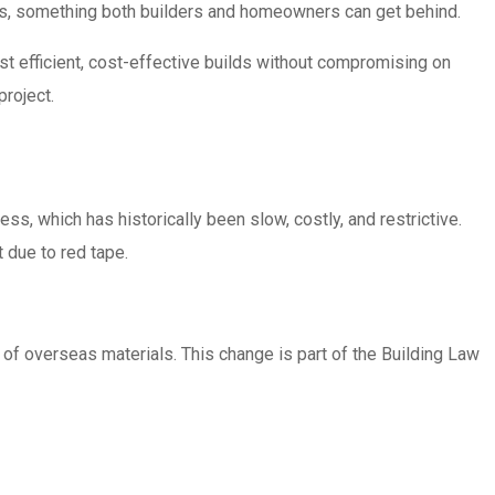
nes, something both builders and homeowners can get behind.
st efficient, cost-effective builds without compromising on
project.
s, which has historically been slow, costly, and restrictive.
 due to red tape.
 of overseas materials. This change is part of the Building Law