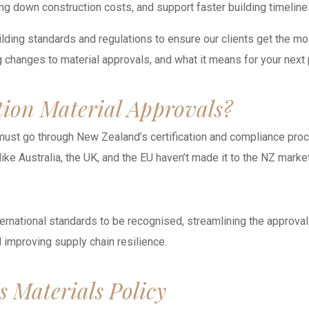
ring down construction costs, and support faster building timeli
ilding standards and regulations to ensure our clients get the mo
 changes to material approvals, and what it means for your next 
tion Material Approvals?
ust go through New Zealand’s certification and compliance proces
ike Australia, the UK, and the EU haven’t made it to the NZ market
ternational standards to be recognised, streamlining the approval
improving supply chain resilience.
s Materials Policy