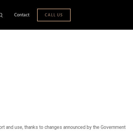
Q
Contact
CALL US
uction
mport and use, thanks to changes announced by the Government