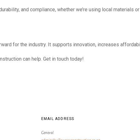
y, durability, and compliance, whether we’re using local material
rward for the industry. It supports innovation, increases afforda
nstruction can help. Get in touch today!
EMAIL ADDRESS
General