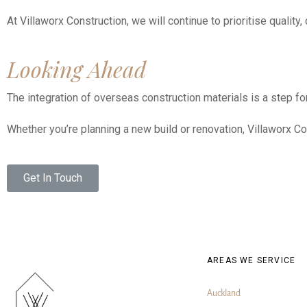
At Villaworx Construction, we will continue to prioritise qualit
Looking Ahead
The integration of overseas construction materials is a step fo
Whether you’re planning a new build or renovation, Villaworx Co
Get In Touch
AREAS WE SERVICE
Auckland