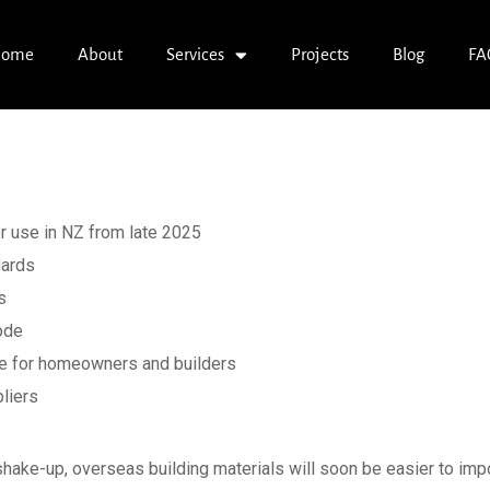
ome
About
Services
Projects
Blog
FA
: Overseas Constr
d for Use in NZ
r use in NZ from late 2025
dards
s
Code
ce for homeowners and builders
liers
t shake-up, overseas building materials will soon be easier to i