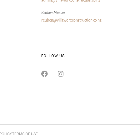
admin@villaworxconstruction.co.nz
Reuben Martin
reuben@villaworxconstruction.co.nz
FOLLOW US
POLICY
TERMS OF USE