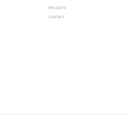
PROJECTS
CONTACT