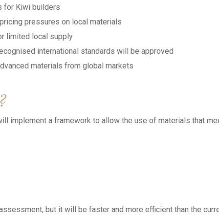
 for Kiwi builders
ricing pressures on local materials
r limited local supply
ecognised international standards will be approved
advanced materials from global markets
?
ll implement a framework to allow the use of materials that me
ssessment, but it will be faster and more efficient than the curr