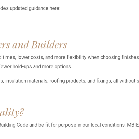
ides updated guidance here:
rs and Builders
times, lower costs, and more flexibility when choosing finishes, f
 fewer hold-ups and more options.
insulation materials, roofing products, and fixings, all without 
ality?
Building Code and be fit for purpose in our local conditions. MBIE