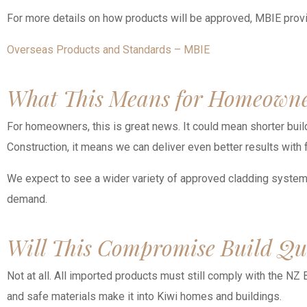
For more details on how products will be approved, MBIE prov
Overseas Products and Standards – MBIE
What This Means for Homeowne
For homeowners, this is great news. It could mean shorter build 
Construction, it means we can deliver even better results with
We expect to see a wider variety of approved cladding systems, 
demand.
Will This Compromise Build Qu
Not at all. All imported products must still comply with the NZ 
and safe materials make it into Kiwi homes and buildings.