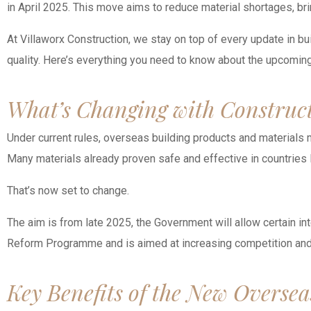
in April 2025. This move aims to reduce material shortages, b
At Villaworx Construction, we stay on top of every update in bu
quality. Here’s everything you need to know about the upcoming
What’s Changing with Construc
Under current rules, overseas building products and materials m
Many materials already proven safe and effective in countries l
That’s now set to change.
The aim is from late 2025, the Government will allow certain in
Reform Programme and is aimed at increasing competition and 
Key Benefits of the New Oversea