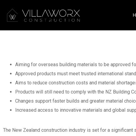
H
Big Changes Ahead
Materials Approve
Aiming for overseas building materials to be approved fo
Approved products must meet trusted international stan
Aims to reduce construction costs and material shortage
Products will still need to comply with the NZ Building 
Changes support faster builds and greater material choi
Increased access to innovative materials and global supp
The New Zealand construction industry is set for a significan