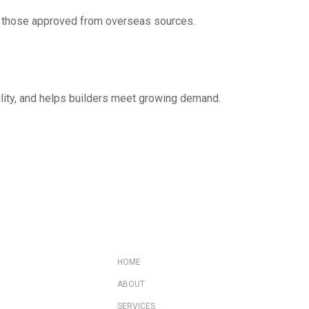
s or those approved from overseas sources.
bility, and helps builders meet growing demand.
HOME
ABOUT
SERVICES