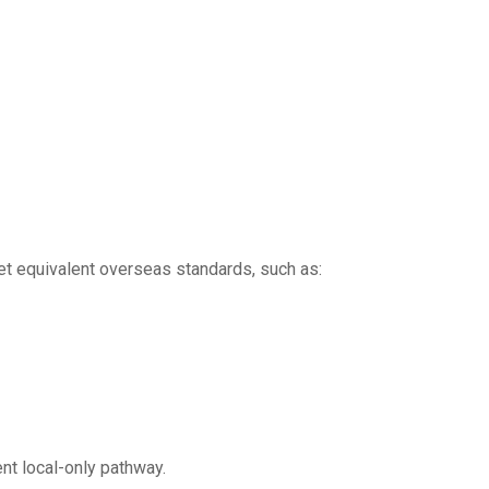
et equivalent overseas standards, such as:
ent local-only pathway.