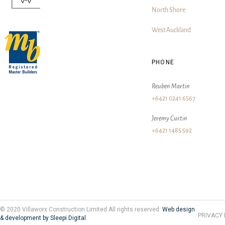
North Shore
West Auckland
PHONE
Reuben Martin
+6421 0241 6567
Jeremy Curtin
+6421 1485 592
© 2020 Villaworx Construction Limited All rights reserved.
Web design
PRIVACY 
& development by Sleepi Digital.