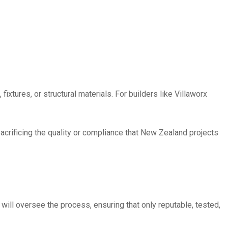
ixtures, or structural materials. For builders like Villaworx
sacrificing the quality or compliance that New Zealand projects
 will oversee the process, ensuring that only reputable, tested,