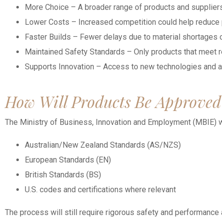
More Choice – A broader range of products and suppliers
Lower Costs – Increased competition could help reduce p
Faster Builds – Fewer delays due to material shortages o
Maintained Safety Standards – Only products that meet r
Supports Innovation – Access to new technologies and 
How Will Products Be Approved
The Ministry of Business, Innovation and Employment (MBIE) wi
Australian/New Zealand Standards (AS/NZS)
European Standards (EN)
British Standards (BS)
U.S. codes and certifications where relevant
The process will still require rigorous safety and performance a