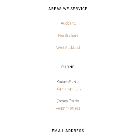
AREAS WE SERVICE
Auckland
North Shore
West Auckland
PHONE
Reuben Martin
+6421 0241 6567
Jeremy Curtin
+6421 1485 592
EMAIL ADDRESS