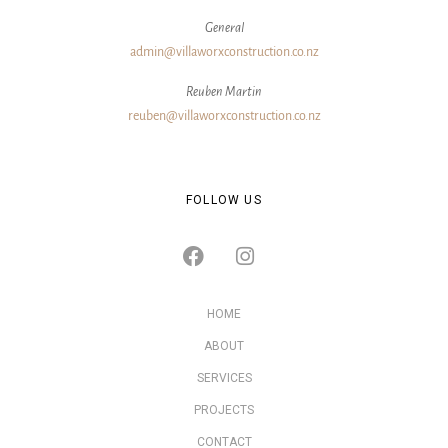
General
admin@villaworxconstruction.co.nz
Reuben Martin
reuben@villaworxconstruction.co.nz
FOLLOW US
HOME
ABOUT
SERVICES
PROJECTS
CONTACT