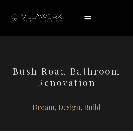
Bush Road Bathroom
Renovation
Dream, Design, Build