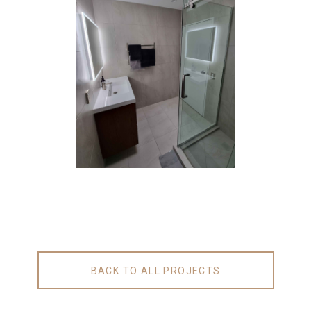
BACK TO ALL PROJECTS