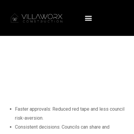
New Zealand’s
Biggest Building
Consent Reform:
What You Need to
Know
Faster approvals: Reduced red tape and less council
risk-aversion.
Consistent decisions: Councils can share and