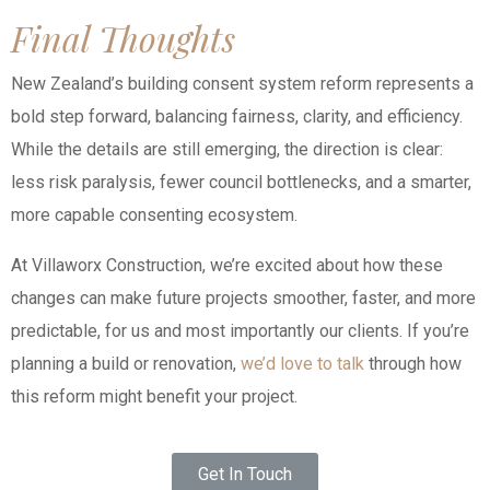
Final Thoughts
New Zealand’s building consent system reform represents a
bold step forward, balancing fairness, clarity, and efficiency.
While the details are still emerging, the direction is clear:
less risk paralysis, fewer council bottlenecks, and a smarter,
more capable consenting ecosystem.
At Villaworx Construction, we’re excited about how these
changes can make future projects smoother, faster, and more
predictable, for us and most importantly our clients. If you’re
planning a build or renovation,
we’d love to talk
through how
this reform might benefit your project.
Get In Touch