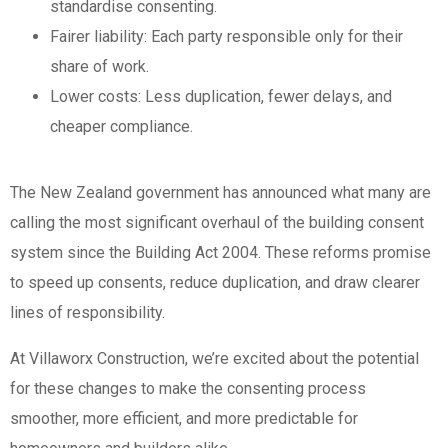
standardise consenting.
Fairer liability: Each party responsible only for their
share of work.
Lower costs: Less duplication, fewer delays, and
cheaper compliance.
The New Zealand government has announced what many are
calling the most significant overhaul of the building consent
system since the Building Act 2004. These reforms promise
to speed up consents, reduce duplication, and draw clearer
lines of responsibility.
At Villaworx Construction, we’re excited about the potential
for these changes to make the consenting process
smoother, more efficient, and more predictable for