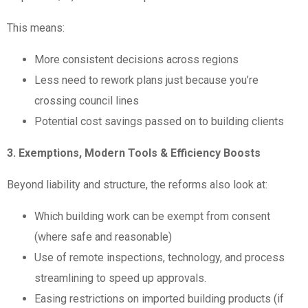
This means:
More consistent decisions across regions
Less need to rework plans just because you’re
crossing council lines
Potential cost savings passed on to building clients
3. Exemptions, Modern Tools & Efficiency Boosts
Beyond liability and structure, the reforms also look at:
Which building work can be exempt from consent
(where safe and reasonable)
Use of remote inspections, technology, and process
streamlining to speed up approvals.
Easing restrictions on imported building products (if