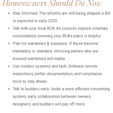
Homeowners Should Do Now
Stay informed. The reforms are still being shaped; a Bill
is expected in early 2026.
Talk with your local BCA. As councils explore voluntary
consolidation, knowing your BCA’s plans is helpful.
Plan for warranties & insurance. If these become
mandatory or standard, choosing parties who are
insured/warrantied will matter.
Use modern systems and tech. Embrace remote
inspections, better documentation, and compliance
tools to stay ahead.
Talk to builders early. Under a more efficient consenting
system, early collaboration between owners,
designers, and builders will pay off more.