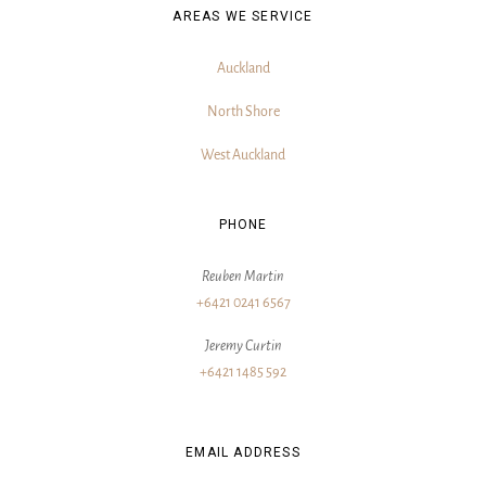
AREAS WE SERVICE
Auckland
North Shore
West Auckland
PHONE
Reuben Martin
+6421 0241 6567
Jeremy Curtin
+6421 1485 592
EMAIL ADDRESS