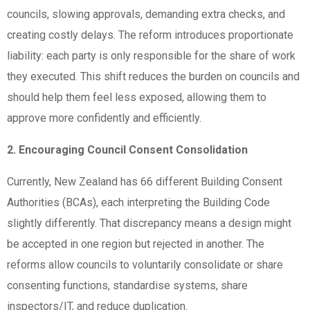
councils, slowing approvals, demanding extra checks, and
creating costly delays. The reform introduces proportionate
liability: each party is only responsible for the share of work
they executed. This shift reduces the burden on councils and
should help them feel less exposed, allowing them to
approve more confidently and efficiently.
2. Encouraging Council Consent Consolidation
Currently, New Zealand has 66 different Building Consent
Authorities (BCAs), each interpreting the Building Code
slightly differently. That discrepancy means a design might
be accepted in one region but rejected in another. The
reforms allow councils to voluntarily consolidate or share
consenting functions, standardise systems, share
inspectors/IT, and reduce duplication.