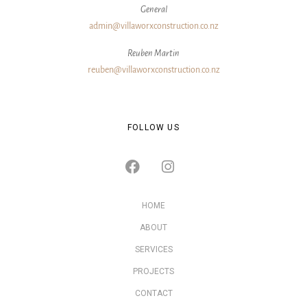
General
admin@villaworxconstruction.co.nz
Reuben Martin
reuben@villaworxconstruction.co.nz
FOLLOW US
HOME
ABOUT
SERVICES
PROJECTS
CONTACT