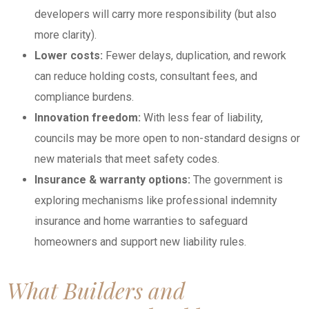
developers will carry more responsibility (but also
more clarity).
Lower costs:
Fewer delays, duplication, and rework
can reduce holding costs, consultant fees, and
compliance burdens.
Innovation freedom:
With less fear of liability,
councils may be more open to non-standard designs or
new materials that meet safety codes.
Insurance & warranty
options:
The government is
exploring mechanisms like professional indemnity
insurance and home warranties to safeguard
homeowners and support new liability rules.
What Builders and