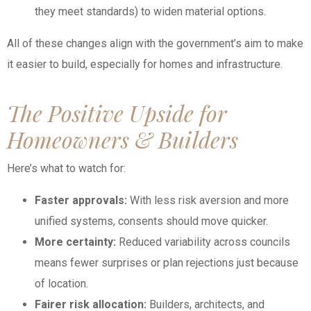
they meet standards) to widen material options.
All of these changes align with the government’s aim to make
it easier to build, especially for homes and infrastructure.
The Positive Upside for
Homeowners & Builders
Here’s what to watch for:
Faster approvals:
With less risk aversion and more
unified systems, consents should move quicker.
More certainty:
Reduced variability across councils
means fewer surprises or plan rejections just because
of location.
Fairer risk allocation:
Builders, architects, and