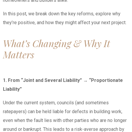
homeowners and builders alike.
In this post, we break down the key reforms, explore why
they’re positive, and how they might affect your next project.
What’s Changing & Why It
Matters
1. From “Joint and Several Liability” → “Proportionate
Liability”
Under the current system, councils (and sometimes
ratepayers) can be held liable for defects in building work,
even when the fault lies with other parties who are no longer
around or bankrupt. This leads to a risk-averse approach by