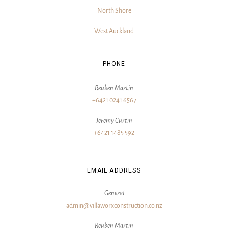
North Shore
West Auckland
PHONE
Reuben Martin
+6421 0241 6567
Jeremy Curtin
+6421 1485 592
EMAIL ADDRESS
General
admin@villaworxconstruction.co.nz
Reuben Martin