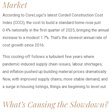
Market
According to CoreLogic’s latest Cordell Construction Cost
Index (CCCI), the cost to build a standard home rose just
0.4% nationally in the first quarter of 2025, bringing the annual
increase to a modest 1.7%. That’s the slowest annual rate of
cost growth since 2016.
This cooling-off follows a turbulent few years where
pandemic-induced supply chain issues, labour shortages,
and inflation pushed up building material prices dramatically.
Now, with improved supply chains, more stable demand, and
a surge in housing listings, things are beginning to level out.
What’s Causing the Slowdown?