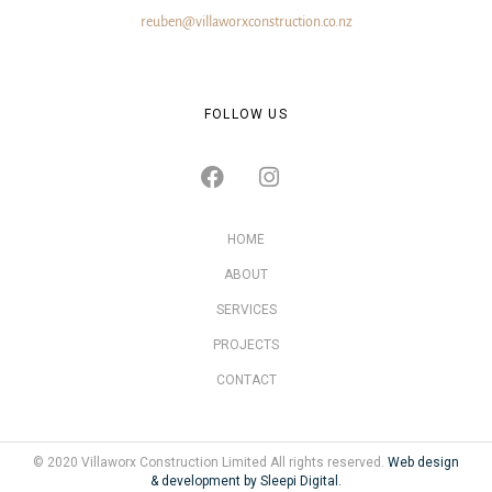
reuben@villaworxconstruction.co.nz
FOLLOW US
HOME
ABOUT
SERVICES
PROJECTS
CONTACT
© 2020 Villaworx Construction Limited All rights reserved.
Web design
& development by Sleepi Digital.