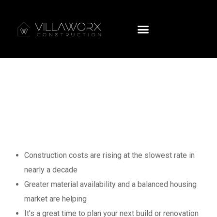
NZ Construction
Costs Are Rising
at the Slowest
Rates on Record
Construction costs are rising at the slowest rate in
nearly a decade
Greater material availability and a balanced housing
market are helping
It’s a great time to plan your next build or renovation