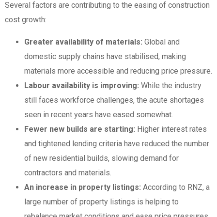
Several factors are contributing to the easing of construction
cost growth:
Greater availability of materials:
Global and
domestic supply chains have stabilised, making
materials more accessible and reducing price pressure.
Labour availability is improving:
While the industry
still faces workforce challenges, the acute shortages
seen in recent years have eased somewhat.
Fewer new builds are starting:
Higher interest rates
and tightened lending criteria have reduced the number
of new residential builds, slowing demand for
contractors and materials.
An increase in property listings:
According to RNZ, a
large number of property listings is helping to
rebalance market conditions and ease price pressures.