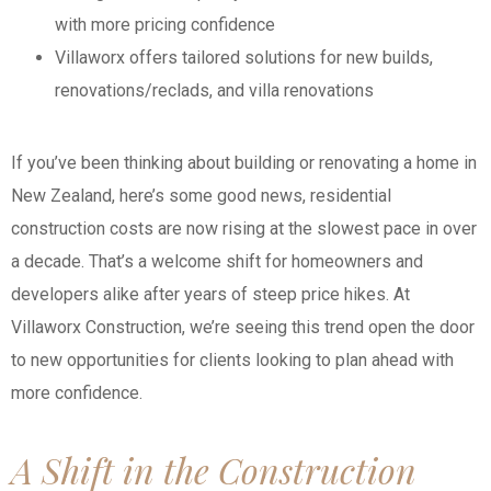
with more pricing confidence
Villaworx offers tailored solutions for new builds,
renovations/reclads, and villa renovations
If you’ve been thinking about building or renovating a home in
New Zealand, here’s some good news, residential
construction costs are now rising at the slowest pace in over
a decade. That’s a welcome shift for homeowners and
developers alike after years of steep price hikes. At
Villaworx Construction, we’re seeing this trend open the door
to new opportunities for clients looking to plan ahead with
more confidence.
A Shift in the Construction