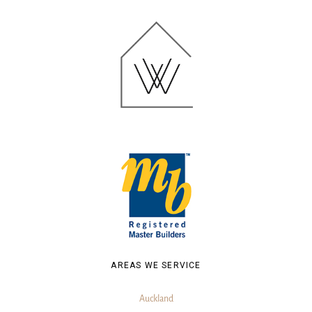
AREAS WE SERVICE
Auckland