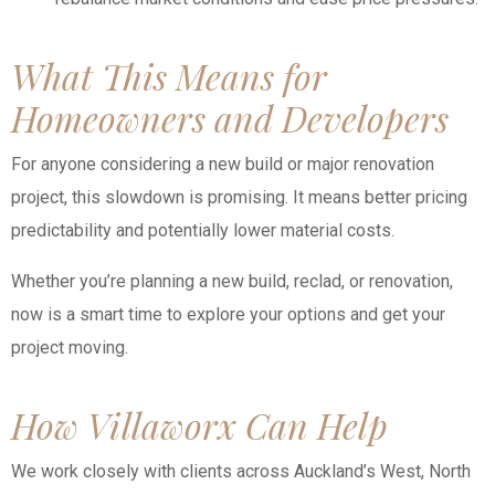
What This Means for
Homeowners and Developers
For anyone considering a new build or major renovation
project, this slowdown is promising. It means better pricing
predictability and potentially lower material costs.
Whether you’re planning a new build, reclad, or renovation,
now is a smart time to explore your options and get your
project moving.
How Villaworx Can Help
We work closely with clients across Auckland’s West, North