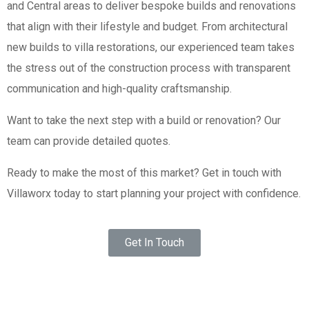
and Central areas to deliver bespoke builds and renovations
that align with their lifestyle and budget. From architectural
new builds to villa restorations, our experienced team takes
the stress out of the construction process with transparent
communication and high-quality craftsmanship.
Want to take the next step with a build or renovation? Our
team can provide detailed quotes.
Ready to make the most of this market? Get in touch with
Villaworx today to start planning your project with confidence.
Get In Touch