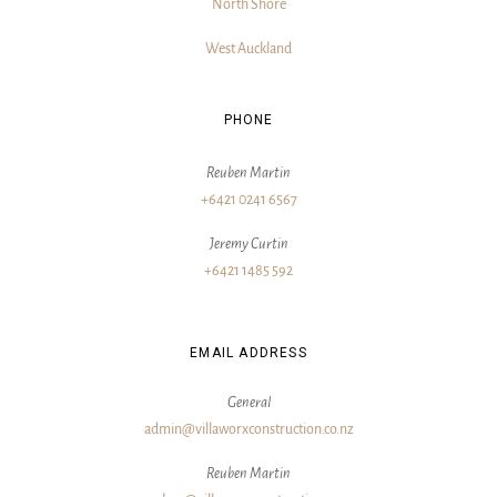
North Shore
West Auckland
PHONE
Reuben Martin
+6421 0241 6567
Jeremy Curtin
+6421 1485 592
EMAIL ADDRESS
General
admin@villaworxconstruction.co.nz
Reuben Martin