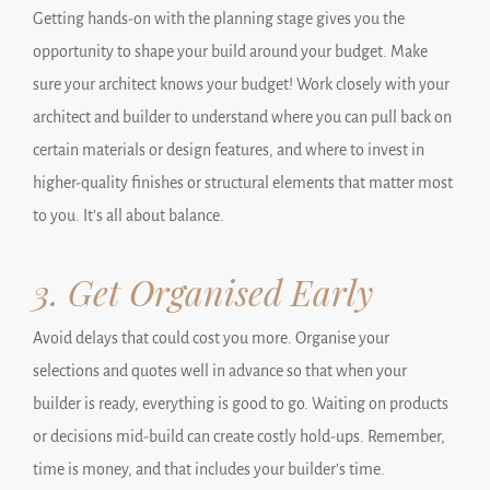
Getting hands-on with the planning stage gives you the
opportunity to shape your build around your budget. Make
sure your architect knows your budget! Work closely with your
architect and builder to understand where you can pull back on
certain materials or design features, and where to invest in
higher-quality finishes or structural elements that matter most
to you. It’s all about balance.
3. Get Organised Early
Avoid delays that could cost you more. Organise your
selections and quotes well in advance so that when your
builder is ready, everything is good to go. Waiting on products
or decisions mid-build can create costly hold-ups. Remember,
time is money, and that includes your builder’s time.