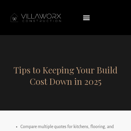
Tips to Keeping Your Build
Cost Down in 2025
Compare multiple quotes for kitchens, flooring, and