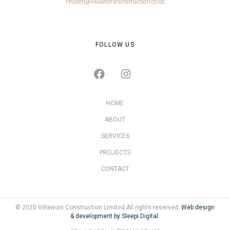
reuben@villaworxconstruction.co.nz
FOLLOW US
HOME
ABOUT
SERVICES
PROJECTS
CONTACT
© 2020 Villaworx Construction Limited All rights reserved.
Web design
& development by Sleepi Digital.