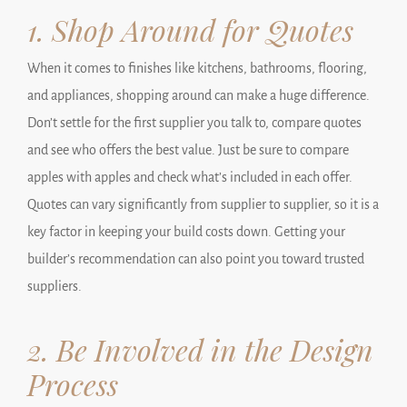
1. Shop Around for Quotes
When it comes to finishes like kitchens, bathrooms, flooring,
and appliances, shopping around can make a huge difference.
Don’t settle for the first supplier you talk to, compare quotes
and see who offers the best value. Just be sure to compare
apples with apples and check what’s included in each offer.
Quotes can vary significantly from supplier to supplier, so it is a
key factor in keeping your build costs down. Getting your
builder’s recommendation can also point you toward trusted
suppliers.
2. Be Involved in the Design
Process