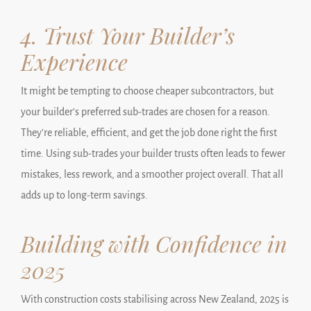
4. Trust Your Builder’s
Experience
It might be tempting to choose cheaper subcontractors, but
your builder’s preferred sub-trades are chosen for a reason.
They’re reliable, efficient, and get the job done right the first
time. Using sub-trades your builder trusts often leads to fewer
mistakes, less rework, and a smoother project overall. That all
adds up to long-term savings.
Building with Confidence in
2025
With construction costs stabilising across New Zealand, 2025 is