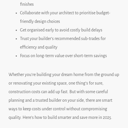
finishes
Collaborate with your architect to prioritise budget-
friendly design choices
Get organised early to avoid costly build delays
Trust your builder’s recommended sub-trades for
efficiency and quality
Focus on long-term value over short-term savings
Whether you’re building your dream home from the ground up
or renovating your existing space, one thing’s for sure,
construction costs can add up fast. But with some careful
planning and a trusted builder on your side, there are smart
ways to keep costs under control without compromising
quality. Here’s how to build smarter and save more in 2025.