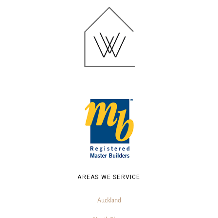
AREAS WE SERVICE
Auckland