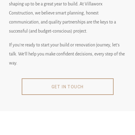
shaping up to be a great year to build. At Villaworx
Construction, we believe smart planning, honest
communication, and quality partnerships are the keys to a
successful (and budget-conscious) project.
If you’re ready to start your build or renovation journey, let’s
talk. We’ll help you make confident decisions, every step of the
way.
GET IN TOUCH